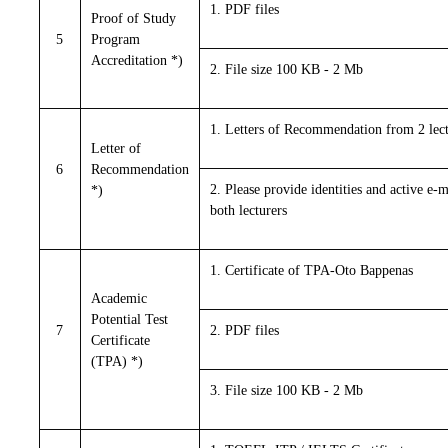
1. PDF files
Proof of Study
5
Program
Accreditation *)
2. File size 100 KB - 2 Mb
1. Letters of Recommendation from 2 lect
Letter of
6
Recommendation
2. Please provide identities and active e-m
*)
both lecturers
1. Certificate of TPA-Oto Bappenas
Academic
Potential Test
7
2. PDF files
Certificate
(TPA) *)
3. File size 100 KB - 2 Mb