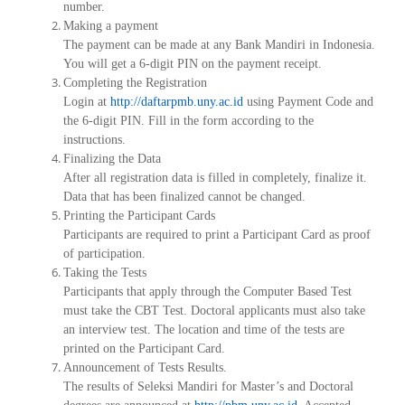
number.
Making a payment
The payment can be made at any Bank Mandiri in Indonesia.
You will get a 6-digit PIN on the payment receipt.
Completing the Registration
Login at
http://daftarpmb.uny.ac.id
using Payment Code and
the 6-digit PIN. Fill in the form according to the
instructions.
Finalizing the Data
After all registration data is filled in completely, finalize it.
Data that has been finalized cannot be changed.
Printing the Participant Cards
Participants are required to print a Participant Card as proof
of participation.
Taking the Tests
Participants that apply through the Computer Based Test
must take the CBT Test. Doctoral applicants must also take
an interview test. The location and time of the tests are
printed on the Participant Card.
Announcement of Tests Results.
The results of
Seleksi Mandiri
for Master’s and Doctoral