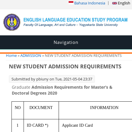
Bahasa Indonesia
English
Navigation
You are here
Home
»
ADMISSION
» NEW STUDENT ADMISSION REQUIREMENTS
NEW STUDENT ADMISSION REQUIREMENTS
Submitted by
pbiuny
on Tue, 2021-05-04 23:37
Graduate
Admission Requirements for Master’s &
Doctoral Degrees 2020
NO
DOCUMENT
INFORMATION
1
ID CARD *)
Applicant ID Card