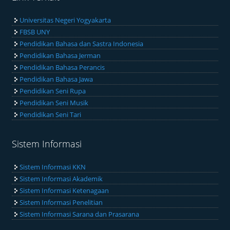
Universitas Negeri Yogyakarta
FBSB UNY
Pendidikan Bahasa dan Sastra Indonesia
Pendidikan Bahasa Jerman
Pendidikan Bahasa Perancis
Pendidikan Bahasa Jawa
Pendidikan Seni Rupa
Pendidikan Seni Musik
Pendidikan Seni Tari
Sistem Informasi
Sistem Informasi KKN
Sistem Informasi Akademik
Sistem Informasi Ketenagaan
Sistem Informasi Penelitian
Sistem Informasi Sarana dan Prasarana