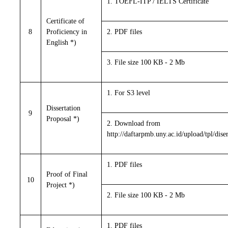
1. TOEFL-ITP / IELTS Certificate
Certificate of
8
Proficiency in
2. PDF files
English *)
3. File size 100 KB - 2 Mb
1. For S3 level
Dissertation
9
Proposal *)
2. Download from
http://daftarpmb.uny.ac.id/upload/tpl/dise
1. PDF files
Proof of Final
10
Project *)
2. File size 100 KB - 2 Mb
1. PDF files