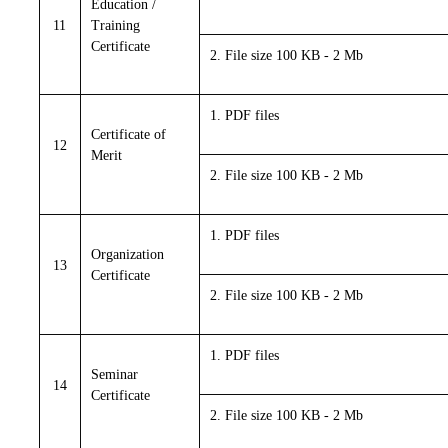
Education /
11
Training
Certificate
2. File size 100 KB - 2 Mb
1. PDF files
Certificate of
12
Merit
2. File size 100 KB - 2 Mb
1. PDF files
Organization
13
Certificate
2. File size 100 KB - 2 Mb
1. PDF files
Seminar
14
Certificate
2. File size 100 KB - 2 Mb