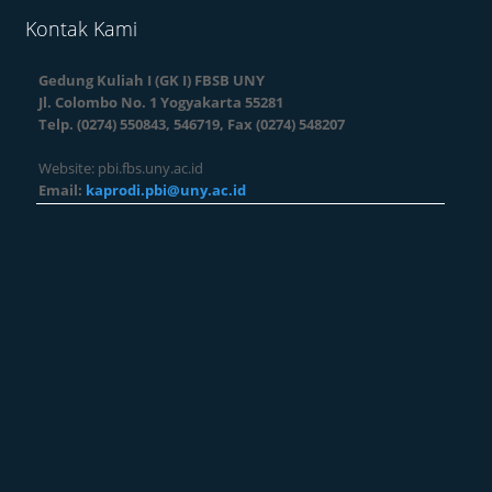
Kontak Kami
Gedung Kuliah I (GK I) FBSB UNY
Jl. Colombo No. 1 Yogyakarta 55281
Telp. (0274) 550843, 546719, Fax (0274) 548207
Website: pbi.fbs.uny.ac.id
Email:
kaprodi.pbi@uny.ac.id