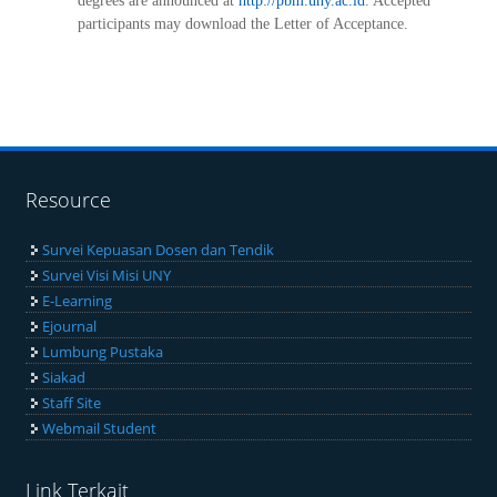
degrees are announced at
http://pbm.uny.ac.id
. Accepted
participants may download the Letter of Acceptance.
Resource
Survei Kepuasan Dosen dan Tendik
Survei Visi Misi UNY
E-Learning
Ejournal
Lumbung Pustaka
Siakad
Staff Site
Webmail Student
Link Terkait