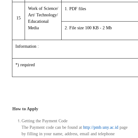
Work of Science/
1. PDF files
Art/ Technology/
15
Educational
Media
2. File size 100 KB - 2 Mb
Information :
*) required
How to Apply
Getting the Payment Code
The Payment code can be found at
http://pmb.uny.ac.id
page
by filling in your name, address, email and telephone