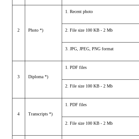
1. Recent photo
2
Photo *)
2. File size 100 KB - 2 Mb
3. JPG, JPEG, PNG format
1. PDF files
3
Diploma *)
2. File size 100 KB - 2 Mb
1. PDF files
4
Transcripts *)
2. File size 100 KB - 2 Mb